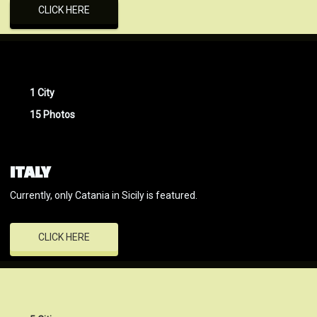
CLICK HERE
1 City
15 Photos
ITALY
Currently, only Catania in Sicily is featured.
CLICK HERE