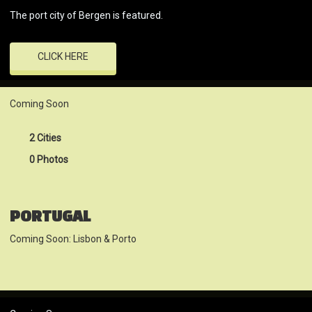
The port city of Bergen is featured.
CLICK HERE
Coming Soon
2 Cities
0 Photos
PORTUGAL
Coming Soon: Lisbon & Porto