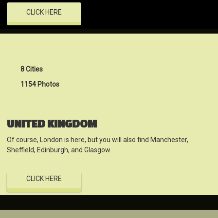
CLICK HERE
8 Cities
1154 Photos
UNITED KINGDOM
Of course, London is here, but you will also find Manchester,
Sheffield, Edinburgh, and Glasgow.
CLICK HERE