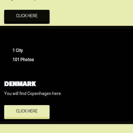
CLICK HERE
1 City
101 Photos
DENMARK
You will find Copenhagen here.
CLICK HERE