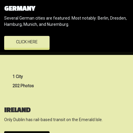
GERMANY
Several German cities are featured. Most notably: Berlin, Dresden,
Hamburg, Munich, and Nuremburg.
CLICK HERE
1 City
202 Photos
IRELAND
Only Dublin has rail-based transit on the Emerald Isle.