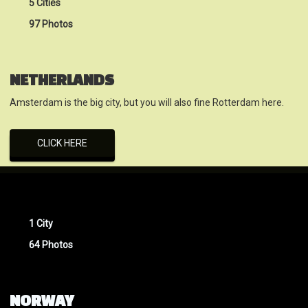
5 Cities
97 Photos
NETHERLANDS
Amsterdam is the big city, but you will also fine Rotterdam here.
CLICK HERE
1 City
64 Photos
NORWAY