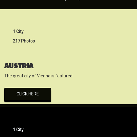
1 City
217 Photos
AUSTRIA
The great city of Vienna is featured
CLICK HERE
1 City