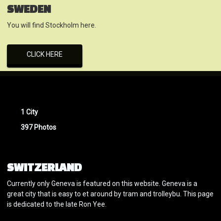
SWEDEN
You will find Stockholm here.
CLICK HERE
1 City
397 Photos
SWITZERLAND
Currently only Geneva is featured on this website. Geneva is a
great city that is easy to et around by tram and trolleybu. This page
is dedicated to the late Ron Yee.