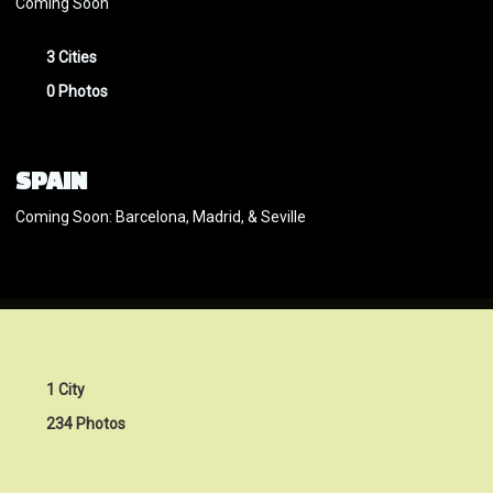
Coming Soon
3 Cities
0 Photos
SPAIN
Coming Soon: Barcelona, Madrid, & Seville
1 City
234 Photos