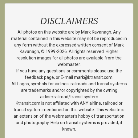
DISCLAIMERS
All photos on this website are by Mark Kavanagh. Any
material contained in this website may not be reproduced in
any form without the expressed written consent of Mark
Kavanagh, © 1999-2026. All rights reserved. Higher
resolution images for all photos are available from the
webmaster.
If you have any questions or comments please use the
feedback page, or E-mail mark@ktransit.com.
All Logos, symbols for airlines, railroads and transit systems
are trademarks and/or copyrighted by the owning
airline/railroad/transit system
Ktransit.com is not affiliated with ANY airline, railroad or
transit system mentioned on this website. This website is
an extension of the webmaster’s hobby of transportation
and photography. Help on transit systems is provided, if
known.