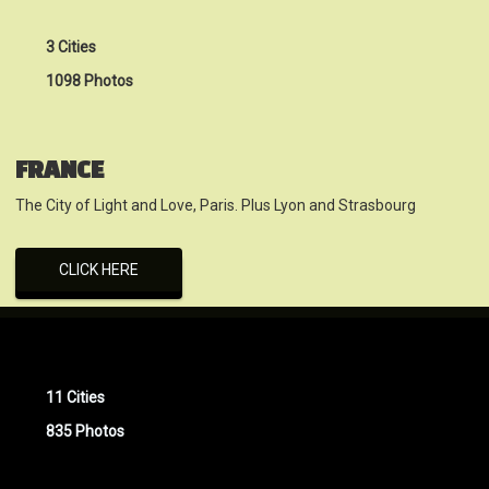
3 Cities
1098 Photos
FRANCE
The City of Light and Love, Paris. Plus Lyon and Strasbourg
CLICK HERE
11 Cities
835 Photos