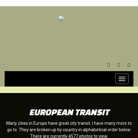
FACEBOOK
TWITTER
YOU
Toggle
navigati
EUROPEAN TRANSIT
Many cities in Europe have great city transit. I have many more to
go to. They are broken up by country in alphabetical order below.
There are currently 4577 photos to view.