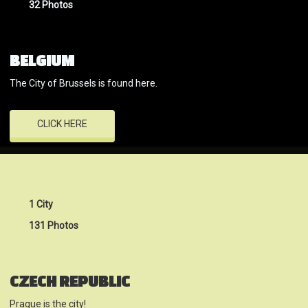
32 Photos
BELGIUM
The City of Brussels is found here.
CLICK HERE
1 City
131 Photos
CZECH REPUBLIC
Prague is the city!