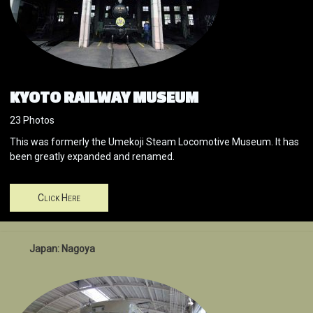
KYOTO RAILWAY MUSEUM
23 Photos
This was formerly the Umekoji Steam Locomotive Museum. It has
been greatly expanded and renamed.
Click Here
Japan: Nagoya