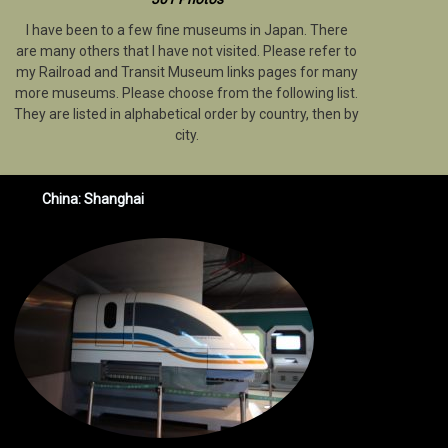
I have been to a few fine museums in Japan. There
are many others that I have not visited. Please refer to
my Railroad and Transit Museum links pages for many
more museums. Please choose from the following list.
They are listed in alphabetical order by country, then by
city.
China: Shanghai