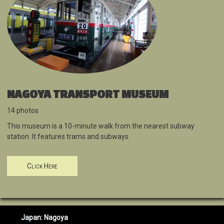
NAGOYA TRANSPORT MUSEUM
14 photos
This museum is a 10-minute walk from the nearest subway
station. It features trams and subways.
Click Here
Japan: Nagoya