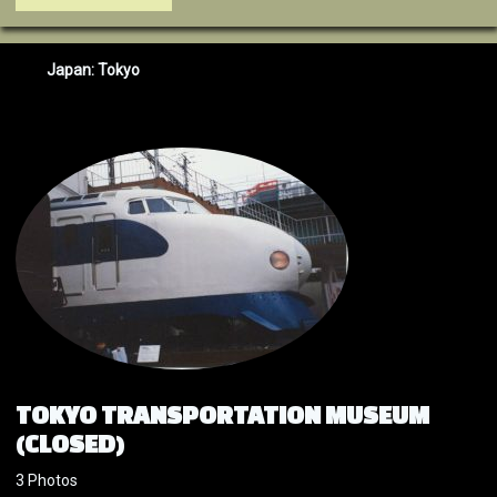
Japan: Tokyo
TOKYO TRANSPORTATION MUSEUM
(CLOSED)
3 Photos