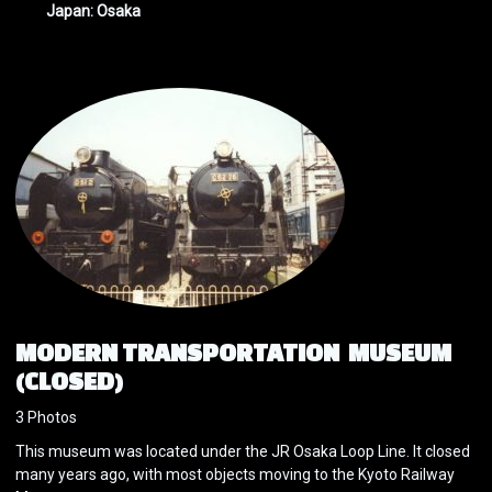
Japan: Osaka
MODERN TRANSPORTATION MUSEUM
(CLOSED)
3 Photos
This museum was located under the JR Osaka Loop Line. It closed
many years ago, with most objects moving to the Kyoto Railway