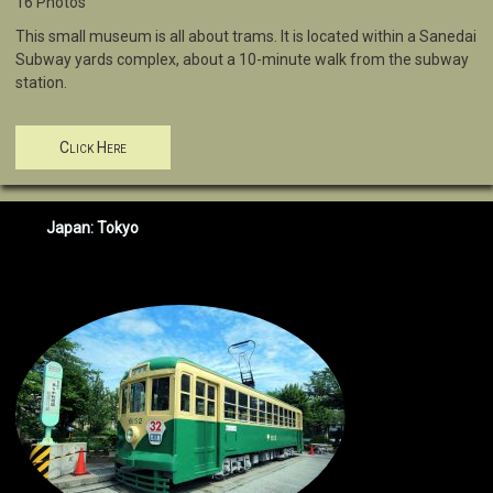
16 Photos
This small museum is all about trams. It is located within a Sanedai
Subway yards complex, about a 10-minute walk from the subway
station.
Click Here
Japan: Tokyo