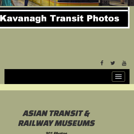
FACEBOOK
TWITTER
YOU
Toggle
navigati
ASIAN TRANSIT &
RAILWAY MUSEUMS
301 Photos