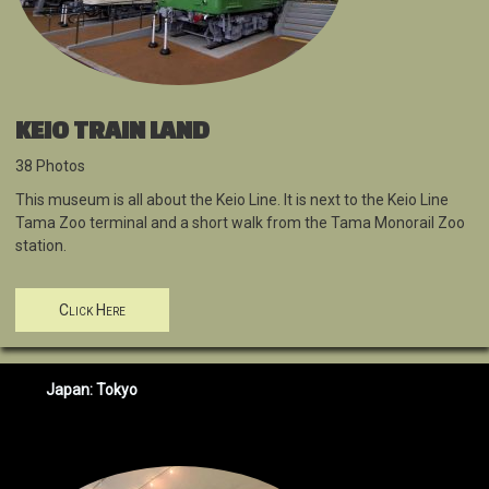
KEIO TRAIN LAND
38 Photos
This museum is all about the Keio Line. It is next to the Keio Line
Tama Zoo terminal and a short walk from the Tama Monorail Zoo
station.
Click Here
Japan: Tokyo