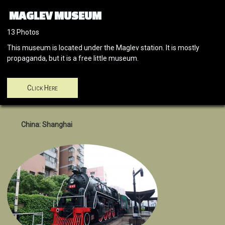
MAGLEV MUSEUM
13 Photos
This museum is located under the Maglev station. It is mostly
propaganda, but it is a free little museum.
Click Here
China: Shanghai