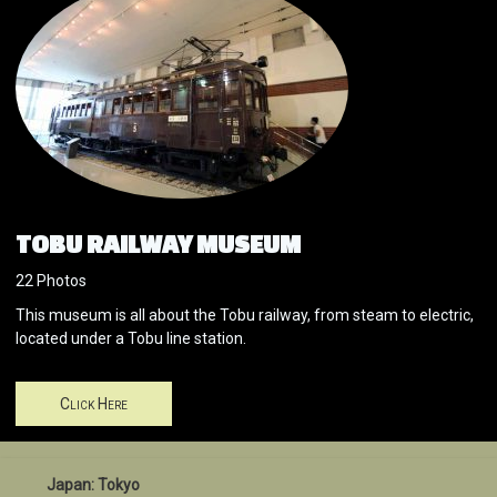
TOBU RAILWAY MUSEUM
22 Photos
This museum is all about the Tobu railway, from steam to electric,
located under a Tobu line station.
Click Here
Japan: Tokyo