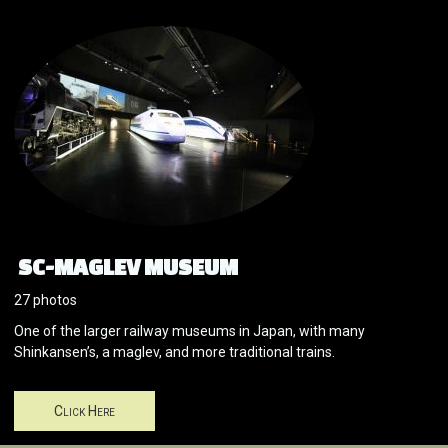
SC-MAGLEV MUSEUM
27 photos
One of the larger railway museums in Japan, with many
Shinkansen’s, a maglev, and more traditional trains.
Click Here