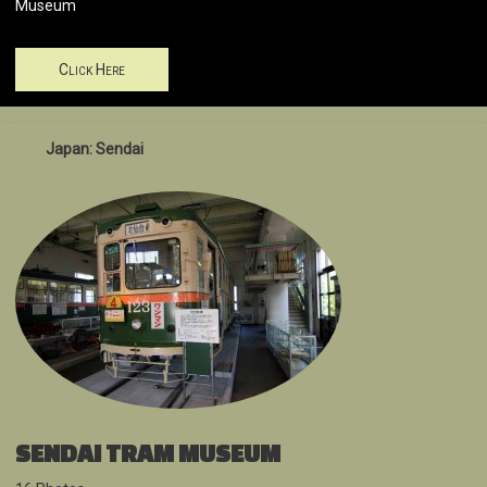
Museum
Click Here
Japan: Sendai
SENDAI TRAM MUSEUM