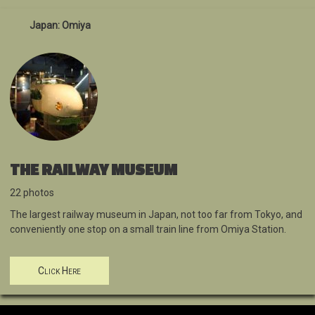
Japan: Omiya
THE RAILWAY MUSEUM
22 photos
The largest railway museum in Japan, not too far from Tokyo, and
conveniently one stop on a small train line from Omiya Station.
Click Here