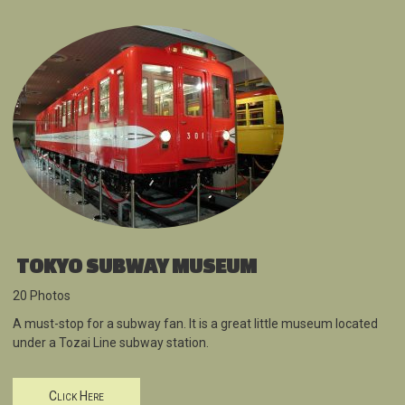
TOKYO SUBWAY MUSEUM
20 Photos
A must-stop for a subway fan. It is a great little museum located
under a Tozai Line subway station.
Click Here