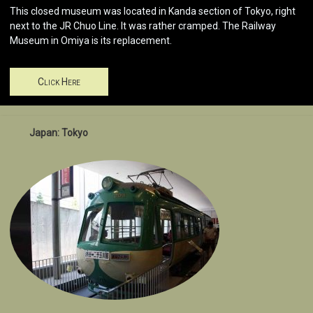
This closed museum was located in Kanda section of Tokyo, right
next to the JR Chuo Line. It was rather cramped. The Railway
Museum in Omiya is its replacement.
Click Here
Japan: Tokyo