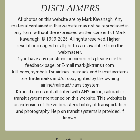
DISCLAIMERS
All photos on this website are by Mark Kavanagh. Any
material contained in this website may not be reproduced in
any form without the expressed written consent of Mark
Kavanagh, © 1999-2026. All rights reserved. Higher
resolution images for all photos are available from the
webmaster.
If you have any questions or comments please use the
feedback page, or E-mail mark@ktransit.com.
All Logos, symbols for airlines, railroads and transit systems
are trademarks and/or copyrighted by the owning
airline/railroad/transit system
Ktransit.com is not affiliated with ANY airline, railroad or
transit system mentioned on this website. This website is
an extension of the webmaster’s hobby of transportation
and photography. Help on transit systems is provided, if
known.