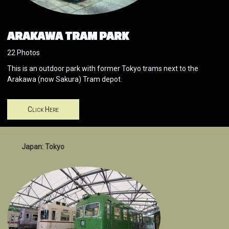
ARAKAWA TRAM PARK
22 Photos
This is an outdoor park with former Tokyo trams next to the
Arakawa (now Sakura) Tram depot.
Click Here
Japan: Tokyo