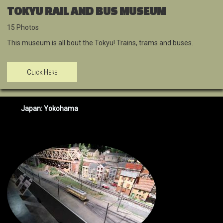
TOKYU RAIL AND BUS MUSEUM
15 Photos
This museum is all bout the Tokyu! Trains, trams and buses.
Click Here
Japan: Yokohama