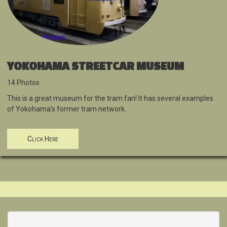
YOKOHAMA STREETCAR MUSEUM
14 Photos
This is a great museum for the tram fan! It has several examples
of Yokohama’s former tram network.
Click Here