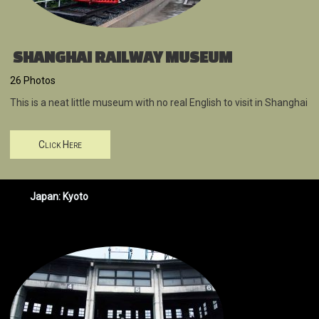
SHANGHAI RAILWAY MUSEUM
26 Photos
This is a neat little museum with no real English to visit in Shanghai
Click Here
Japan: Kyoto