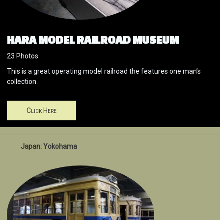
HARA MODEL RAILROAD MUSEUM
23 Photos
This is a great operating model railroad the features one man’s
collection.
Click Here
Japan: Yokohama