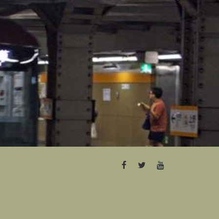
FACEBOOK
TWITTER
YOUTUBE