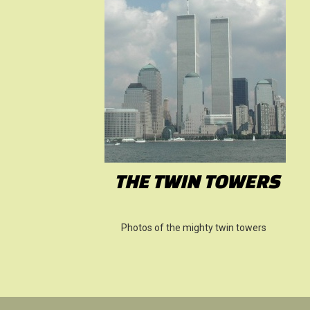
THE TWIN TOWERS
Photos of the mighty twin towers