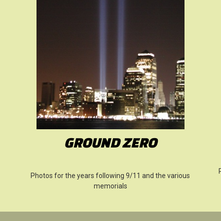
GROUND ZERO
Photos for the years following 9/11 and the various
memorials