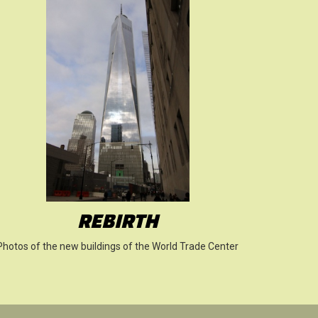
REBIRTH
Photos of the new buildings of the World Trade Center