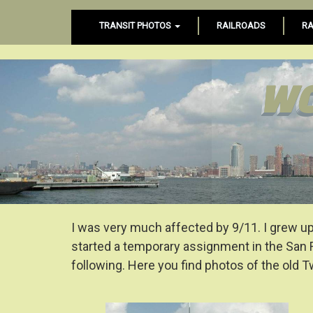
TRANSIT PHOTOS
RAILROADS
RA
WO
I was very much affected by 9/11. I grew up 
started a temporary assignment in the San 
following. Here you find photos of the old 