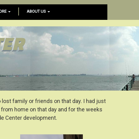
ORE
ABOUT US
TER
st family or friends on that day. I had just
y from home on that day and for the weeks
ade Center development.