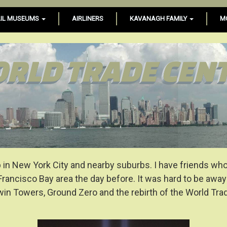
IL MUSEUMS
AIRLINERS
KAVANAGH FAMILY
M
RLD TRADE CEN
in New York City and nearby suburbs. I have friends who lo
Francisco Bay area the day before. It was hard to be awa
Twin Towers, Ground Zero and the rebirth of the World Tr