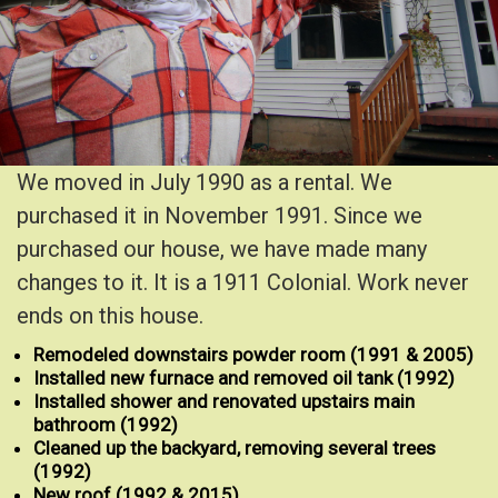
We moved in July 1990 as a rental. We
purchased it in November 1991. Since we
purchased our house, we have made many
changes to it. It is a 1911 Colonial. Work never
ends on this house.
Remodeled downstairs powder room (1991 & 2005)
Installed new furnace and removed oil tank (1992)
Installed shower and renovated upstairs main
bathroom
(1992)
Cleaned up the backyard, removing several trees
(1992)
New roof (1992 & 2015)