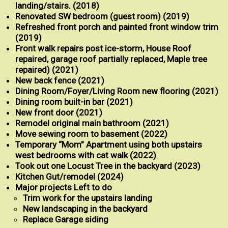
landing/stairs. (2018)
Renovated SW bedroom (guest room) (2019)
Refreshed front porch and painted front window trim
(2019)
Front walk repairs post ice-storm, House Roof
repaired, garage roof partially replaced, Maple tree
repaired) (2021)
New back fence (2021)
Dining Room/Foyer/Living Room new flooring (2021)
Dining room built-in bar (2021)
New front door (2021)
Remodel original main bathroom (2021)
Move sewing room to basement (2022)
Temporary “Mom” Apartment using both upstairs
west bedrooms with cat walk (2022)
Took out one Locust Tree in the backyard (2023)
Kitchen Gut/remodel (2024)
Major projects Left to do
Trim work for the upstairs landing
New landscaping in the backyard
Replace Garage siding