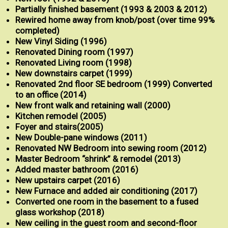
Partially finished basement (1993 & 2003 & 2012)
Rewired home away from knob/post (over time 99%
completed)
New Vinyl Siding (1996)
Renovated Dining room
(1997)
Renovated Living room
(1998)
New downstairs carpet (1999)
Renovated 2nd floor SE bedroom
(1999) Converted
to an office (2014)
New front walk and retaining wall
(2000)
Kitchen remodel
(2005)
Foyer and stairs
(2005)
New Double-pane windows (2011)
Renovated NW Bedroom into sewing room (2012)
Master Bedroom “shrink” & remodel (2013)
Added master bathroom (2016)
New upstairs carpet (2016)
New Furnace and added air conditioning (2017)
Converted one room in the basement to a fused
glass workshop (2018)
New ceiling in the guest room and second-floor