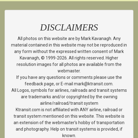
DISCLAIMERS
All photos on this website are by Mark Kavanagh. Any
material contained in this website may not be reproduced in
any form without the expressed written consent of Mark
Kavanagh, © 1999-2026. All rights reserved. Higher
resolution images for all photos are available from the
webmaster.
If you have any questions or comments please use the
feedback page, or E-mail mark@ktransit.com.
All Logos, symbols for airlines, railroads and transit systems
are trademarks and/or copyrighted by the owning
airline/railroad/transit system
Ktransit.com is not affiliated with ANY airline, railroad or
transit system mentioned on this website. This website is
an extension of the webmaster’s hobby of transportation
and photography. Help on transit systems is provided, if
known.