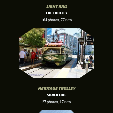
LIGHT RAIL
THE TROLLEY
164 photos, 77 new
HERITAGE TROLLEY
SILVER LINE
27 photos, 17 new