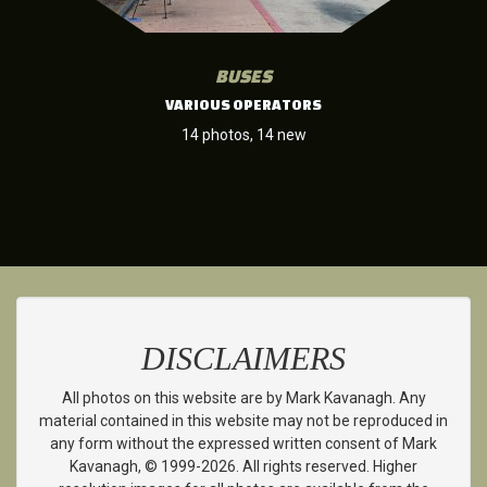
BUSES
VARIOUS OPERATORS
14 photos, 14 new
DISCLAIMERS
All photos on this website are by Mark Kavanagh. Any
material contained in this website may not be reproduced in
any form without the expressed written consent of Mark
Kavanagh, © 1999-2026. All rights reserved. Higher