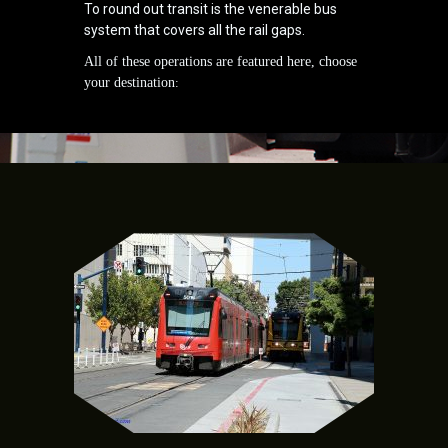
To round out transit is the venerable bus
system that covers all the rail gaps.
All of these operations are featured here, choose
your destination
: