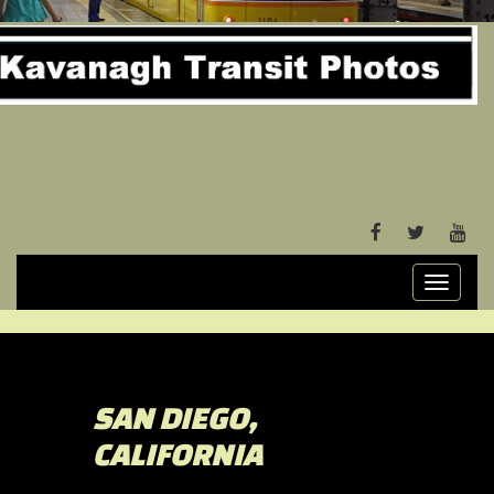
FACEBOOK
TWITTER
YOU
Toggle
navigati
SAN DIEGO,
CALIFORNIA