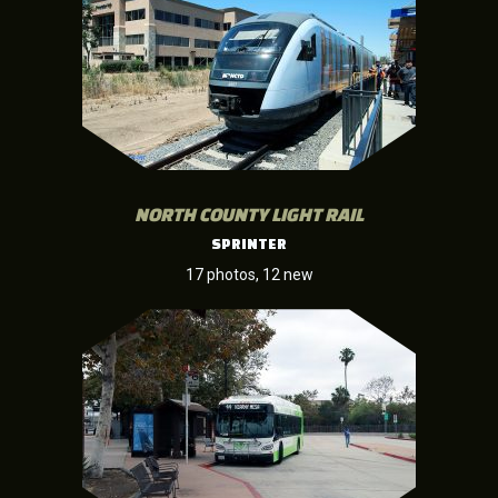
NORTH COUNTY LIGHT RAIL
SPRINTER
17 photos, 12 new