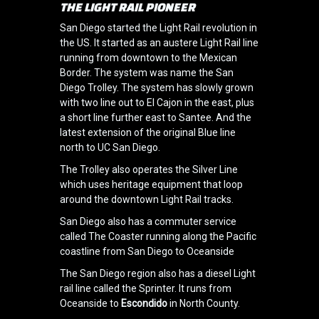
THE LIGHT RAIL PIONEER
San Diego started the Light Rail revolution in
the US. It started as an austere Light Rail line
running from downtown to the Mexican
Border. The system was name the San
Diego Trolley. The system has slowly grown
with two line out to El Cajon in the east, plus
a short line further east to Santee. And the
latest extension of the original Blue line
north to UC San Diego
.
The Trolley also operates the Silver Line
which uses heritage equipment that loop
around the downtown Light Rail tracks.
San Diego also has a commuter service
called The Coaster running along the Pacific
coastline from San Diego to Oceanside
The San Diego region also has a diesel Light
rail line called the Sprinter. It runs from
Oceanside to
Escondido
in North County.