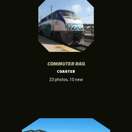
COMMUTER RAIL
COASTER
23 photos, 10 new