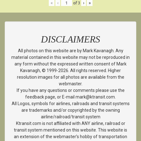
«
‹
of
3
›
»
DISCLAIMERS
All photos on this website are by Mark Kavanagh. Any
material contained in this website may not be reproduced in
any form without the expressed written consent of Mark
Kavanagh, © 1999-2026. All rights reserved. Higher
resolution images for all photos are available from the
webmaster.
If you have any questions or comments please use the
feedback page, or E-mail mark@ktransit.com.
All Logos, symbols for airlines, railroads and transit systems
are trademarks and/or copyrighted by the owning
airline/railroad/transit system
Ktransit.com is not affiliated with ANY airline, railroad or
transit system mentioned on this website. This website is
an extension of the webmaster’s hobby of transportation