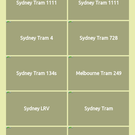
Sydney Tram 1111
Sydney Tram 1111
Sydney Tram 4
Sydney Tram 728
Sydney Tram 134s
Melbourne Tram 249
Sydney LRV
Sydney Tram