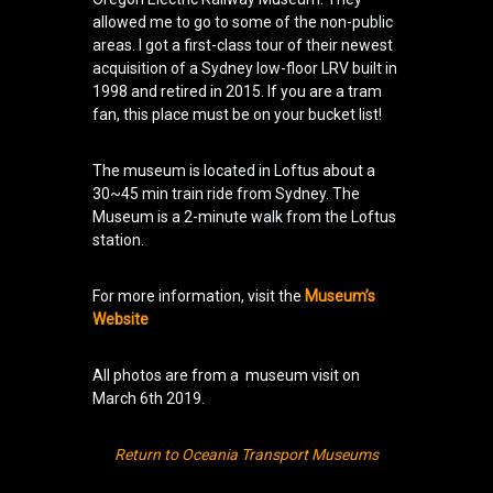
allowed me to go to some of the non-public
areas. I got a first-class tour of their newest
acquisition of a Sydney low-floor LRV built in
1998 and retired in 2015. If you are a tram
fan, this place must be on your bucket list!
The museum is located in Loftus about a
30~45 min train ride from Sydney. The
Museum is a 2-minute walk from the Loftus
station.
For more information, visit the
Museum’s
Website
All photos are from a museum visit on
March 6th 2019.
Return to Oceania Transport Museums