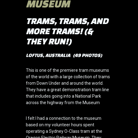
MUSEUM
TRAMS, TRAMS, AND
MORE TRAMS! (&
THEY RUN!)
LOFTUS, AUSTRALIA (49 PHOTOS)
This is one of the premiere tram museums
of the world with a large collection of trams
from Down Under and around the world.
They have a great demonstration tram line
that includes going into a National Park
across the highway from the Museum
I felt I had a connection to the museum
based on my volunteer hours spent
operating a Sydney O-Class tram at the
Oregon Electric Railway Museum. They