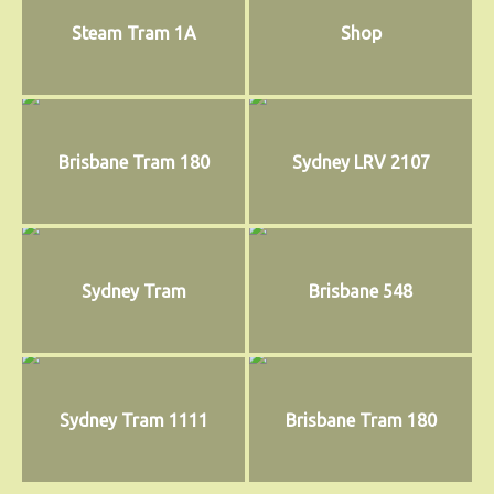
Steam Tram 1A
Shop
Brisbane Tram 180
Sydney LRV 2107
Sydney Tram
Brisbane 548
Sydney Tram 1111
Brisbane Tram 180