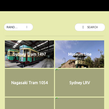
SEARCH
RANDOM
Sydney Tram 1497
Museum Line
Nagasaki Tram 1054
Sydney LRV