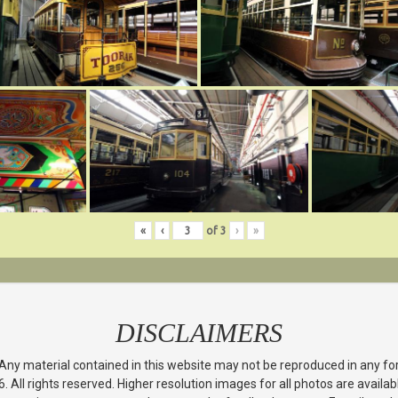
«
‹
of
3
›
»
DISCLAIMERS
 Any material contained in this website may not be reproduced in any f
All rights reserved. Higher resolution images for all photos are avail