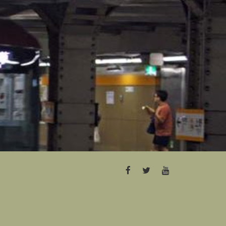
FACEBOOK
TWITTER
YOUTUBE