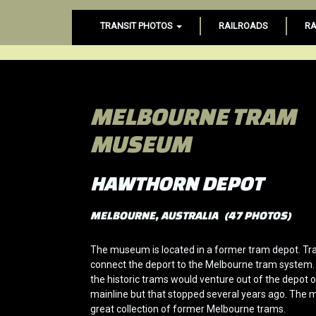
TRANSIT PHOTOS
RAILROADS
RA
MELBOURNE TRAM
MUSEUM
HAWTHORN DEPOT
MELBOURNE, AUSTRALIA (47 PHOTOS)
The museum is located in a former tram depot. Trac
connect the deport to the Melbourne tram system.
the historic trams would venture out of the depot 
mainline but that stopped several years ago. The
great collection of former Melbourne trams.