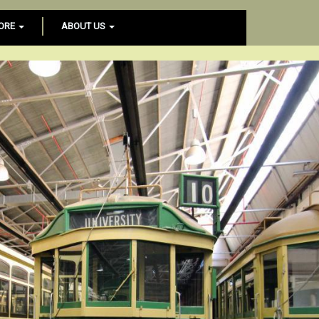
ORE
ABOUT US