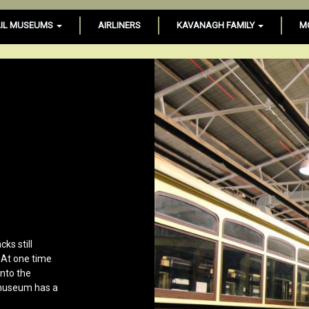
IL MUSEUMS
AIRLINERS
KAVANAGH FAMILY
M
ks still
 At one time
onto the
 museum has a