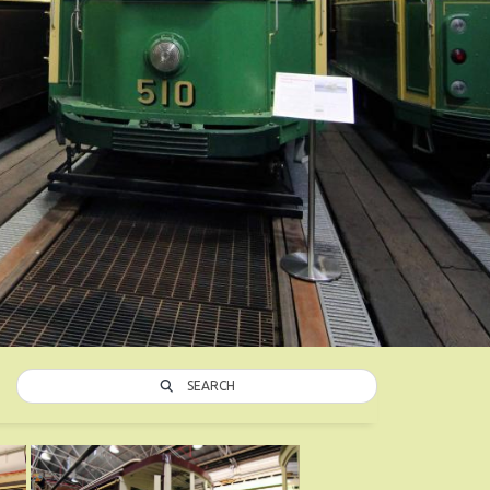
SEARCH