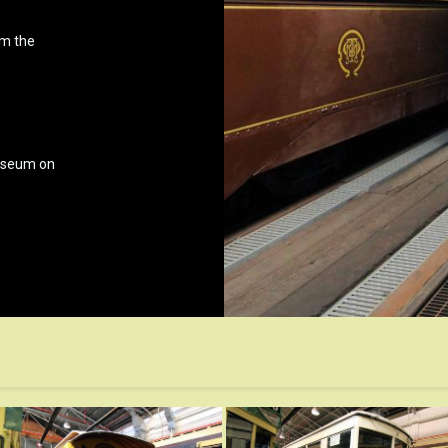
om the
museum on