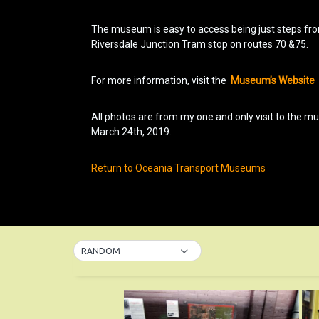
The museum is easy to access being just steps fr
Riversdale Junction Tram stop on routes 70 &75.
For more information, visit the
Museum’s Website
All photos are from my one and only visit to the 
March 24th, 2019.
Return to Oceania Transport Museums
RANDOM