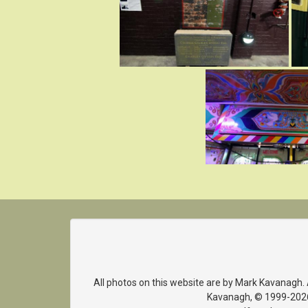
All photos on this website are by Mark Kavanagh.
Kavanagh, © 1999-2026. 