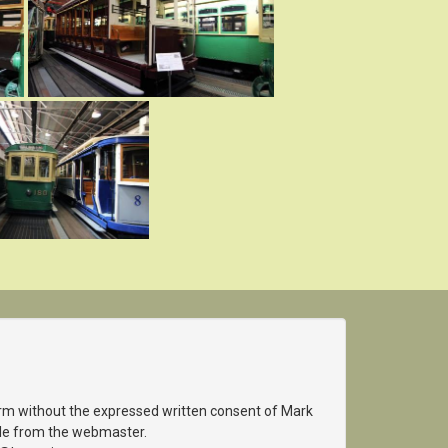
orm without the expressed written consent of Mark
able from the webmaster.