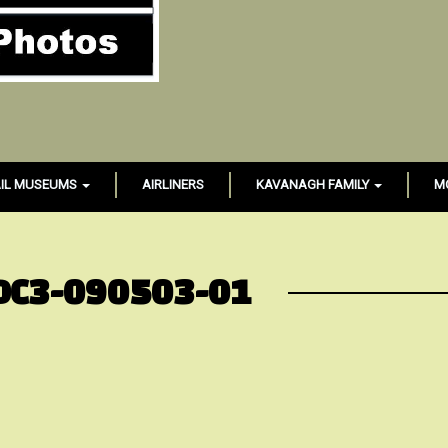
IL MUSEUMS
AIRLINERS
KAVANAGH FAMILY
M
DC3-090503-01