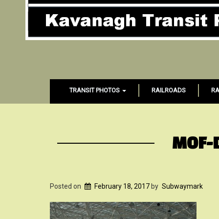
TRANSIT PHOTOS
RAILROADS
RA
MOF-
Posted on
February 18, 2017
by
Subwaymark