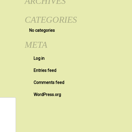
ARCHIVES
CATEGORIES
No categories
META
Log in
Entries feed
Comments feed
WordPress.org