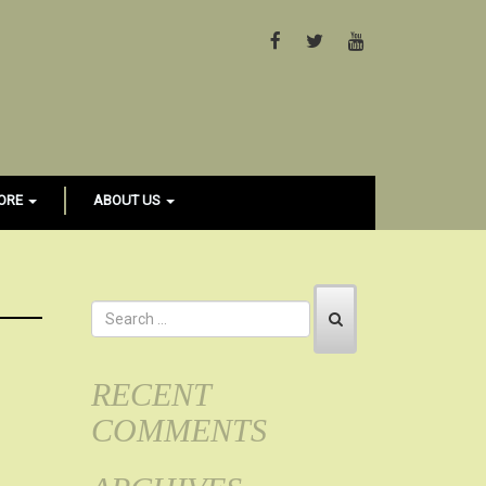
FACEBOOK
TWITTER
YOUTUBE
ORE
ABOUT US
RECENT
COMMENTS