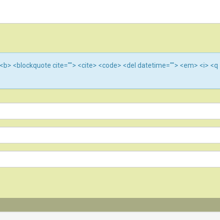
""> <b> <blockquote cite=""> <cite> <code> <del datetime=""> <em> <i> <q