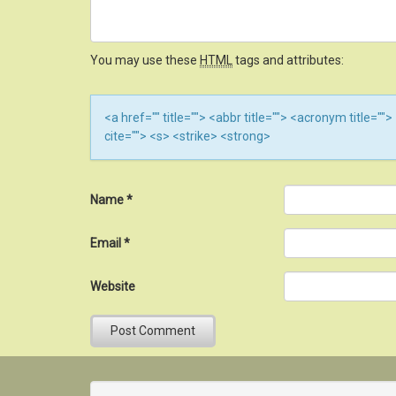
You may use these
HTML
tags and attributes:
<a href="" title=""> <abbr title=""> <acronym title=
cite=""> <s> <strike> <strong>
Name
*
Email
*
Website