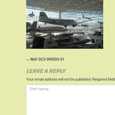
POST
←
MoF-DC3-090503-01
NAVIGATION
LEAVE A REPLY
Your email address will not be published.
Required fiel