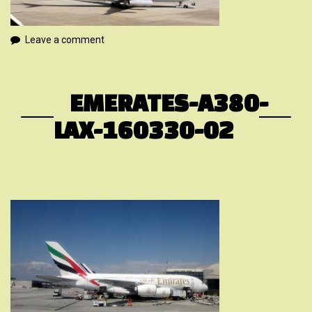
Leave a comment
EMERATES-A380-
LAX-160330-02