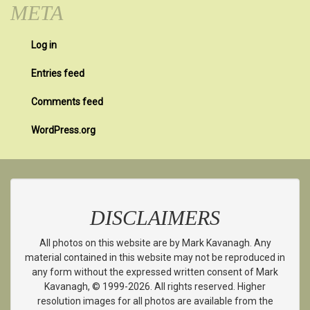
META
Log in
Entries feed
Comments feed
WordPress.org
DISCLAIMERS
All photos on this website are by Mark Kavanagh. Any
material contained in this website may not be reproduced in
any form without the expressed written consent of Mark
Kavanagh, © 1999-2026. All rights reserved. Higher
resolution images for all photos are available from the