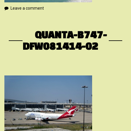
Leave a comment
QUANTA-B747-
DFW081414-02