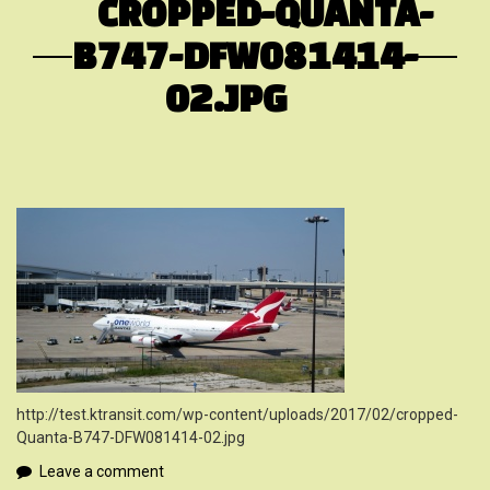
CROPPED-QUANTA-
B747-DFW081414-
02.JPG
http://test.ktransit.com/wp-content/uploads/2017/02/cropped-
Quanta-B747-DFW081414-02.jpg
Leave a comment