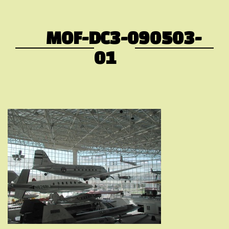
MOF-DC3-090503-
01