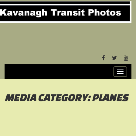
FACEBOOK
TWITTER
YOU
Toggle
navigati
MEDIA CATEGORY:
PLANES