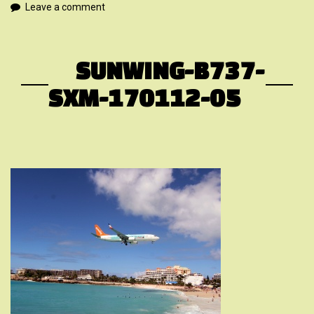
Leave a comment
SUNWING-B737-
SXM-170112-05