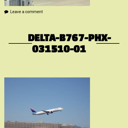
Leave a comment
DELTA-B767-PHX-
031510-01