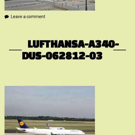
Leave a comment
LUFTHANSA-A340-
DUS-062812-03