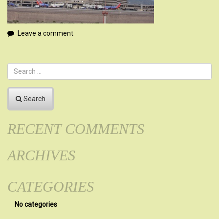
Leave a comment
Search
RECENT COMMENTS
ARCHIVES
CATEGORIES
No categories