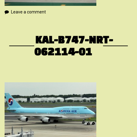
Leave a comment
KAL-B747-NRT-
062114-01