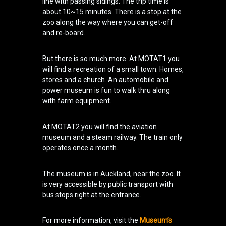
line with passing sidings. The trip time is
about 10~15 minutes. There is a stop at the
zoo along the way where you can get-off
and re-board.
But there is so much more. At MOTAT1 you
will find a recreation of a small town. Homes,
stores and a church. An automobile and
power museum is fun to walk thru along
with farm equipment.
At MOTAT2 you will find the aviation
museum and a steam railway. The train only
operates once a month.
The museum is in Auckland, near the zoo. It
is very accessible by public transport with
bus stops right at the entrance.
For more information, visit the
Museum’s