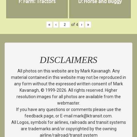
F: Farm: Tractors
D: Horse and Buggy
«
‹
of
4
›
»
DISCLAIMERS
All photos on this website are by Mark Kavanagh. Any
material contained in this website may not be reproduced in
any form without the expressed written consent of Mark
Kavanagh, © 1999-2026. All rights reserved. Higher
resolution images for all photos are available from the
webmaster.
If you have any questions or comments please use the
feedback page, or E-mail mark@ktransit.com.
All Logos, symbols for airlines, railroads and transit systems
are trademarks and/or copyrighted by the owning
airline/railroad/transit system