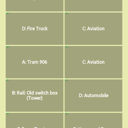
D: Fire Truck
C: Aviation
A: Tram 906
C: Aviation
B: Rail: Old switch box
D: Automobile
(Tower)