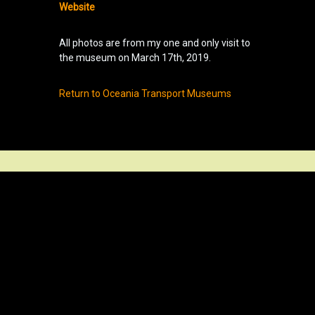
Website
All photos are from my one and only visit to
the museum on March 17th, 2019.
Return to Oceania Transport Museums