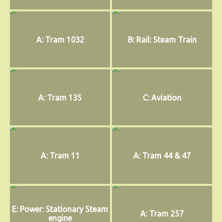
A: Tram 1032
B: Rail: Steam Train
A: Tram 135
C: Aviation
A: Tram 11
A: Tram 44 & 47
E: Power: Stationary Steam
A: Tram 257
engine