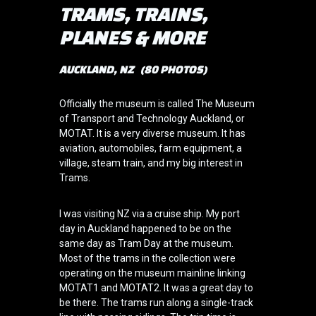
TRAMS, TRAINS,
PLANES & MORE
AUCKLAND, NZ (80 PHOTOS)
Officially the museum is called The Museum
of Transport and Technology Auckland, or
MOTAT. It is a very diverse museum. It has
aviation, automobiles, farm equipment, a
village, steam train, and my big interest in
Trams.
I was visiting NZ via a cruise ship. My port
day in Auckland happened to be on the
same day as Tram Day at the museum.
Most of the trams in the collection were
operating on the museum mainline linking
MOTAT1 and MOTAT2. It was a great day to
be there. The trams run along a single-track