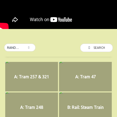
SEARCH
RANDOM
A: Tram 257 & 321
A: Tram 47
A: Tram 248
B: Rail: Steam Train