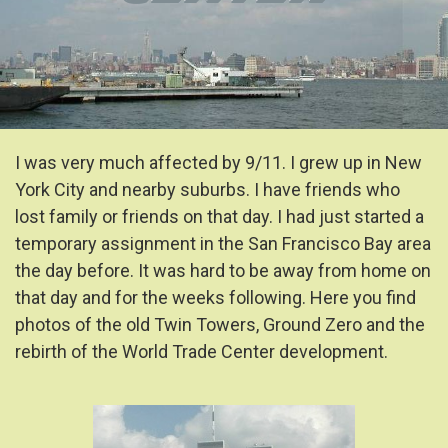
I was very much affected by 9/11. I grew up in New
York City and nearby suburbs. I have friends who
lost family or friends on that day. I had just started a
temporary assignment in the San Francisco Bay area
the day before. It was hard to be away from home on
that day and for the weeks following. Here you find
photos of the old Twin Towers, Ground Zero and the
rebirth of the World Trade Center development.