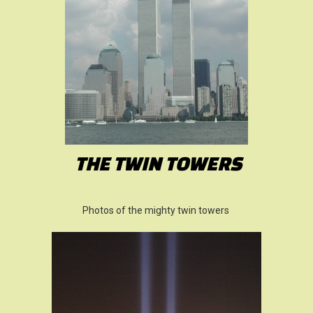
THE TWIN TOWERS
Photos of the mighty twin towers