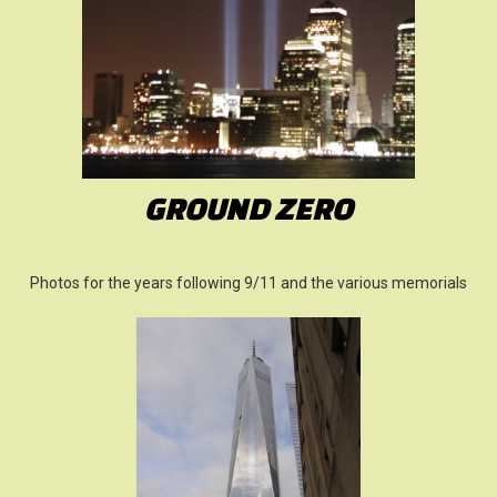
GROUND ZERO
Photos for the years following 9/11 and the various memorials