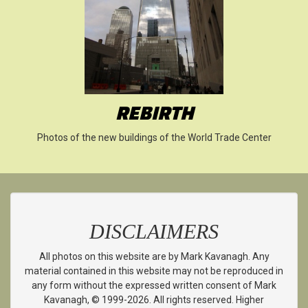
REBIRTH
Photos of the new buildings of the World Trade Center
DISCLAIMERS
All photos on this website are by Mark Kavanagh. Any
material contained in this website may not be reproduced in
any form without the expressed written consent of Mark
Kavanagh, © 1999-2026. All rights reserved. Higher