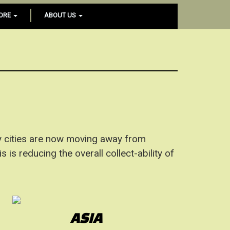
ORE
ABOUT US
 cities are now moving away from
is reducing the overall collect-ability of
ASIA