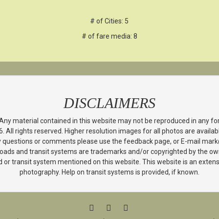
# of Cities: 5
# of fare media: 8
DISCLAIMERS
 Any material contained in this website may not be reproduced in any f
All rights reserved. Higher resolution images for all photos are avail
y questions or comments please use the feedback page, or E-mail mar
ailroads and transit systems are trademarks and/or copyrighted by the own
lroad or transit system mentioned on this website. This website is an ext
photography. Help on transit systems is provided, if known.
FACEBOOK
TWITTER
YOUTUBE