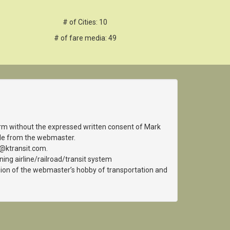
# of Cities: 10
# of fare media: 49
orm without the expressed written consent of Mark
able from the webmaster.
k@ktransit.com.
ing airline/railroad/transit system
ension of the webmaster’s hobby of transportation and