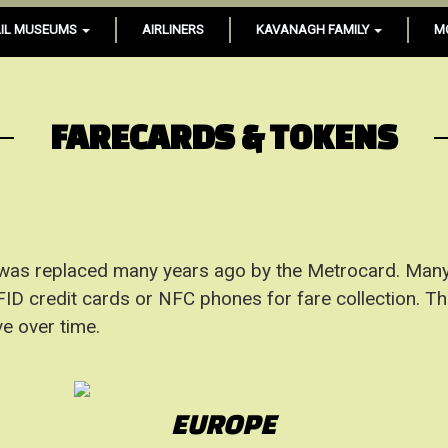
IL MUSEUMS
AIRLINERS
KAVANAGH FAMILY
M
FARECARDS & TOKENS
 was replaced many years ago by the Metrocard. Many
D credit cards or NFC phones for fare collection. This 
e over time.
EUROPE