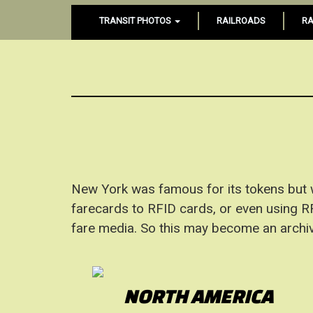
TRANSIT PHOTOS
RAILROADS
RA
New York was famous for its tokens but
farecards to RFID cards, or even using RFI
fare media. So this may become an archiv
NORTH AMERICA