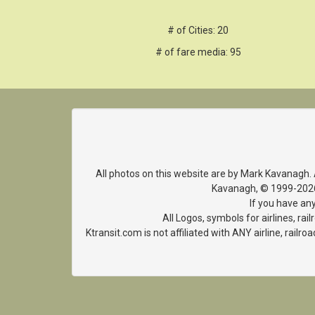
# of Cities: 20
# of fare media: 95
All photos on this website are by Mark Kavanagh.
Kavanagh, © 1999-2026. 
If you have an
All Logos, symbols for airlines, r
Ktransit.com is not affiliated with ANY airline, rai