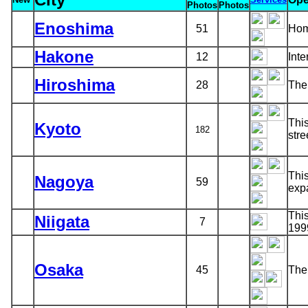
Photos
Photos
Enoshima
51
Hom
Hakone
12
Inte
Hiroshima
28
The 
This
Kyoto
182
stre
This
Nagoya
59
exp
This
Niigata
7
199
Osaka
45
The 