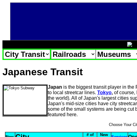
Japanese Transit
Japan
is the biggest transit player in the
to local streetcar lines.
Tokyo
,
of course, 
the world). All of Japan's largest cities 
Japan's mid-size cities have city streetca
some of the small systems are being cut 
featured here.
Choose Your Ci
# of
New
City
Ope
New
Services