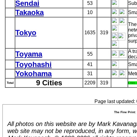
Sendai
53
Sub
Takaoka
10
Smal
The
netw
Tokyo
1635
319
priv
surp
A tr
Toyama
55
dec
Toyohashi
41
Smal
Yokohama
31
Met
9 Cities
2209
319
Total
Cities
Page last updated:
The Fine Print:
All photos on this website are by Mark Kavanagh.
web site may not be reproduced, in any form, w