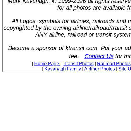
Mark Kavanagh, © 1999-2026 all rights reserve
for all photos are available 
All Logos, symbols for airlines, railroads and
copyrighted by the owning airline/railroad/transit
ANY airline, railroad or transit syst
Become a sponsor of ktransit.com. Put your ad 
fee.
Contact Us
for mo
|
Home Page
|
Transit Photos
|
Railroad Photos
|
Kavanagh Family
|
Airliner Photos
|
Site 