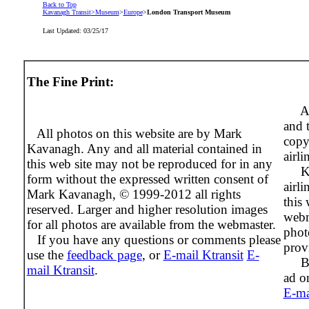
Back to Top
Kavanagh Transit
>Museum
>
Europe
>
London Transport Museum
Last Updated:
03/25/17
The Fine Print:
Al
and 
All photos on this website are by Mark
copy
Kavanagh. Any and all material contained in
airli
this web site may not be reproduced for in any
Ktra
form without the expressed written consent of
airli
Mark Kavanagh, © 1999-2012 all rights
this 
reserved. Larger and higher resolution images
webm
for all photos are available from the webmaster.
phot
If you have any questions or comments please
prov
use the
feedback page
, or
E-mail Ktransit
E-
Beco
mail Ktransit
.
ad on
E-ma