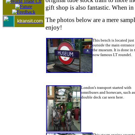
gift shop is also fantastic. When i
The photos below are a mere samplin
ktransit.com
enjoy!
This bench is located just
outside the main entrance
the museum. It is done in 
now famous LT roundel.
London's transport started with
omnibuses and horsecars, such as
double deck car seen here.
This steam engine operat