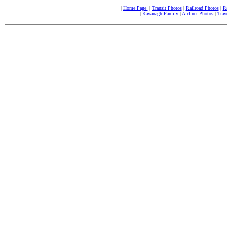
|
Home Page
|
Transit Photos
|
Railroad Photos
|
R
|
Kavanagh Family
|
Airliner Photos
|
Trav