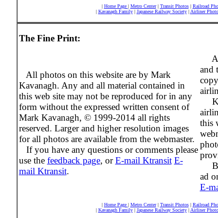
|
Home Page
|
Metro Center
|
Transit Photos
|
Railroad Pho
|
Kavanagh Family
|
Japanese Railway Society
|
Airliner Phot
The Fine Print:
Al
and 
All photos on this website are by Mark
copy
Kavanagh. Any and all material contained in
airli
this web site may not be reproduced for in any
Ktra
form without the expressed written consent of
airli
Mark Kavanagh, © 1999-2014 all rights
this 
reserved. Larger and higher resolution images
webm
for all photos are available from the webmaster.
phot
If you have any questions or comments please
prov
use the
feedback page
, or
E-mail Ktransit
E-
Beco
mail Ktransit
.
ad on
E-ma
|
Home Page
|
Metro Center
|
Transit Photos
|
Railroad Pho
|
Kavanagh Family
|
Japanese Railway Society
|
Airliner Phot