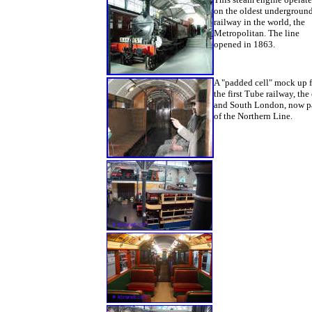
on the oldest undergroun
railway in the world, the
Metropolitan. The line
opened in 1863.
A "padded cell" mock up 
the first Tube railway, the 
and South London, now p
of the Northern Line.