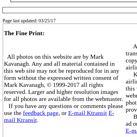
Page last updated:
03/25/17
The Fine Print:
Al
tran
All photos on this website are by Mark
copy
Kavanagh. Any and all material contained in
airl
this web site may not be reproduced for in any
Ktra
form without the expressed written consent of
airl
Mark Kavanagh, © 1999-2017 all rights
this
reserved. Larger and higher resolution images
webm
for all photos are available from the webmaster.
phot
If you have any questions or comments please
prov
use the
feedback page
, or
E-mail Ktransit
E-
Beco
mail Ktransit
.
ad o
E-ma