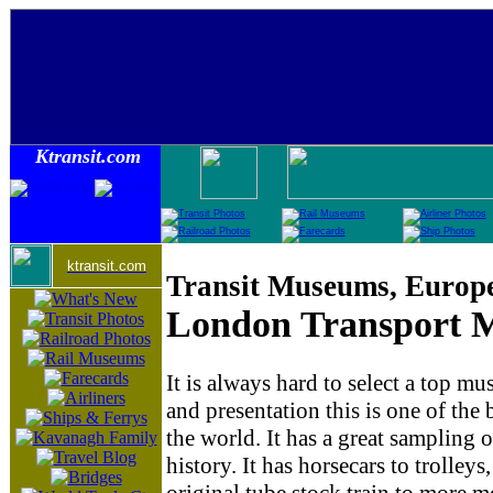
Ktransit.com
ktransit.com
Transit Museums, Europ
London Transport
It is always hard to select a top mu
and presentation this is one of the
the world. It has a great sampling 
history. It has horsecars to trolley
original tube stock train to more 