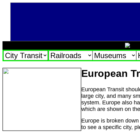
European Tr
European Transit
shoul
large city, and many sma
system. Europe also ha
which are shown on th
Europe is broken down b
to see a specific city, 