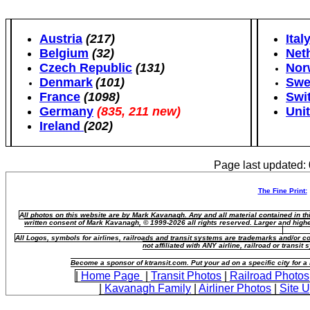
Austria
(217)
Ital
Belgium
(32)
Net
Czech Republic
(131)
Nor
Denmark
(101)
Swe
France
(1098)
Swi
Germany
(835, 211 new)
Uni
Ireland
(202)
Page last updated:
The Fine Print:
All photos on this website are by Mark Kavanagh. Any and all material contained in t
written consent of Mark Kavanagh, © 1999-2026 all rights reserved. Larger and highe
All Logos, symbols for airlines, railroads and transit systems are trademarks and/or co
not affiliated with ANY airline, railroad or transi
Become a sponsor of ktransit.com. Put your ad on a specific city for 
|
Home Page
|
Transit Photos
|
Railroad Photos
|
Kavanagh Family
|
Airliner Photos
|
Site 