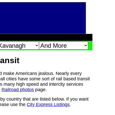
ansit
d make Americans jealous. Nearly every
ll cities have some sort of rail based transit
s many high speed and intercity services
e
Railroad photos
page.
y country that are listed below. If you want
please use the
City Express Listings
.