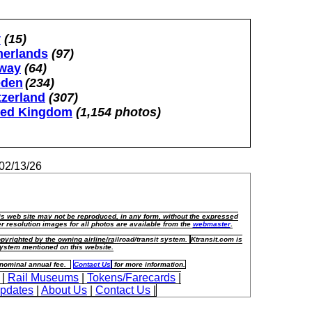
y
(15)
herlands
(97)
way
(64)
den
(234)
tzerland
(307)
ted Kingdom
(1,154 photos)
02/13/26
his web site may not be reproduced, in any form, without the expressed
r resolution images for all photos are available from the
webmaster
.
pyrighted by the owning airline/railroad/transit system.
Ktransit.com is
t system mentioned on this website.
a nominal annual fee.
Contact Us
for more information.
|
Rail Museums
|
Tokens/Farecards
|
Updates
|
About Us
|
Contact Us
|