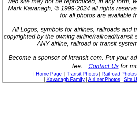
web site may not be reproduced, in any form, w
Mark Kavanagh, © 1999-2024 all rights reserve
for all photos are available 
All Logos, symbols for airlines, railroads and
copyrighted by the owning airline/railroad/transit
ANY airline, railroad or transit syst
Become a sponsor of ktransit.com. Put your ad 
fee.
Contact Us
for mo
|
Home Page
|
Transit Photos
|
Railroad Photos
|
Kavanagh Family
|
Airliner Photos
|
Site 