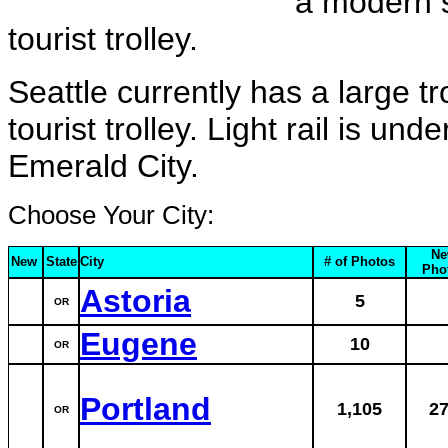
a modern s
tourist trolley.
Seattle currently has a large t
tourist trolley. Light rail is un
Emerald City.
Choose Your City:
Ne
New
State
City
# of Photos
Pho
Astoria
5
OR
Eugene
10
OR
Portland
1,105
2
OR