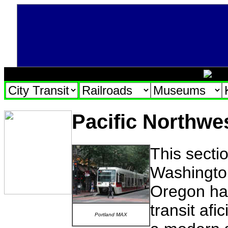
Pacific Northwes
This secti
Washington
Oregon has 
transit afi
Portland MAX