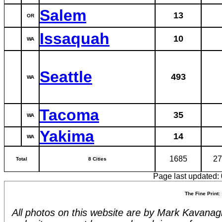
Salem
13
OR
Issaquah
10
WA
Seattle
493
WA
Tacoma
35
WA
Yakima
14
WA
1685
27
Total
8 Cities
Page last updated:
The Fine Print:
All photos on this website are by Mark Kavanagh.