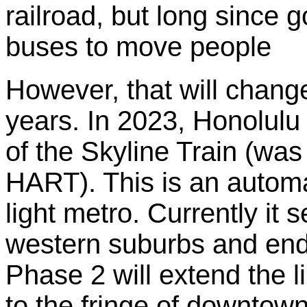
railroad, but long since g
buses to move people
However, that will chang
years. In 2023, Honolul
of the Skyline Train (was 
HART). This is an autom
light metro. Currently it 
western suburbs and end
Phase 2 will extend the li
to the fringe of downtown