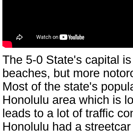
The 5-0 State's capital is
beaches, but more notorous
Most of the state's popula
Honolulu area which is l
leads to a lot of traffic 
Honolulu had a streetcar