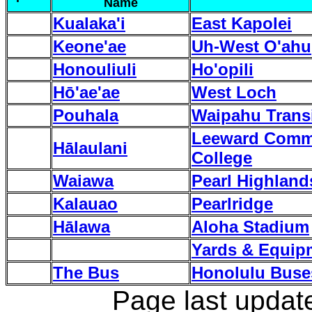
Name
Kualaka'i
East Kapolei
Keone'ae
Uh-West O'ahu
Honouliuli
Ho'opili
H
ō
'ae'ae
West Loch
Pouhala
Waipahu Transi
Leeward Comm
Hālaulani
College
Waiawa
Pearl Highland
Kalauao
Pearlridge
Hālawa
Aloha Stadium
Yards & Equip
The Bus
Honolulu Buse
Page last updat