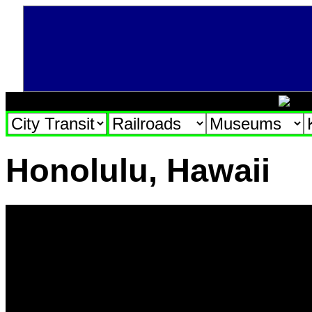
Honolulu, Hawaii