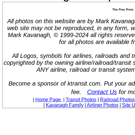
The Fine Print:
All photos on this website are by Mark Kavanagh.
web site may not be reproduced, in any form, w
Mark Kavanagh, © 1999-2024 all rights reserve
for all photos are available 
All Logos, symbols for airlines, railroads and
copyrighted by the owning airline/railroad/transit
ANY airline, railroad or transit syst
Become a sponsor of ktransit.com. Put your ad 
fee.
Contact Us
for mo
|
Home Page
|
Transit Photos
|
Railroad Photos
|
Kavanagh Family
|
Airliner Photos
|
Site 