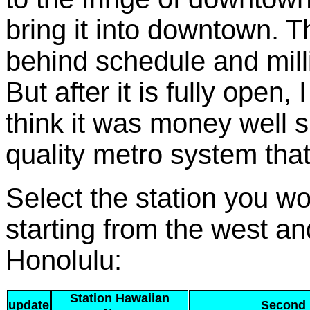
bring it into downtown. 
behind schedule and mill
But after it is fully open,
think it was money well s
quality metro system that i
Select the station you wou
starting from the west a
Honolulu:
Station Hawaiian
update
Second